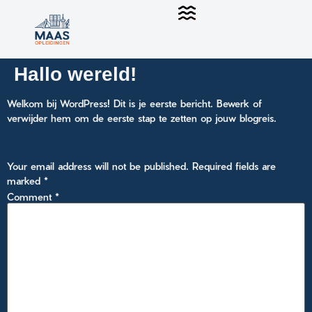
Hallo wereld!
Welkom bij WordPress! Dit is je eerste bericht. Bewerk of
verwijder hem om de eerste stap te zetten op jouw blogreis.
Leave A Reply
Your email address will not be published.
Required fields are
marked
*
Comment
*