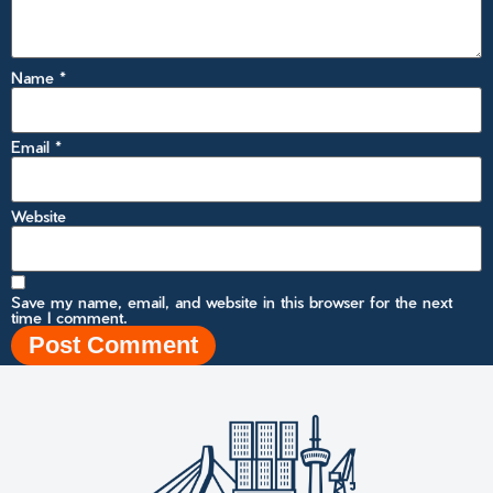
Name
*
Email
*
Website
Save my name, email, and website in this browser for the next
time I comment.